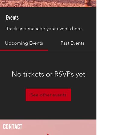
Events
Track and manage your events here.
Upcoming Events
Past Events
No tickets or RSVPs yet
See other events
CONTACT