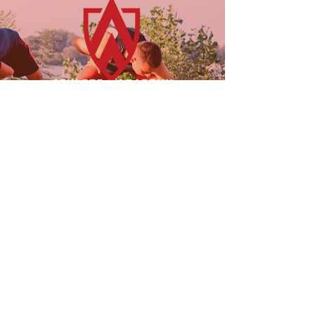
23955 Freeway Park Dr.
Farmington Hills, MI 48335
(947) 228-1242
LINKS
FOLLOW US!