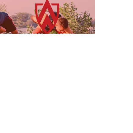
23955 Freeway Park Dr.
Farmington Hills, MI 48335
(947) 228-1242
LINKS
FOLLOW US!