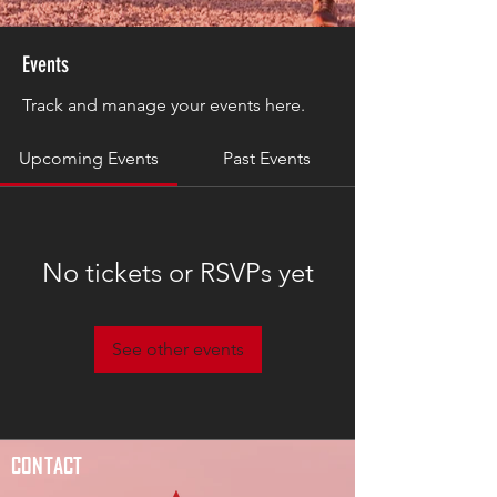
Events
Track and manage your events here.
Upcoming Events
Past Events
No tickets or RSVPs yet
See other events
CONTACT