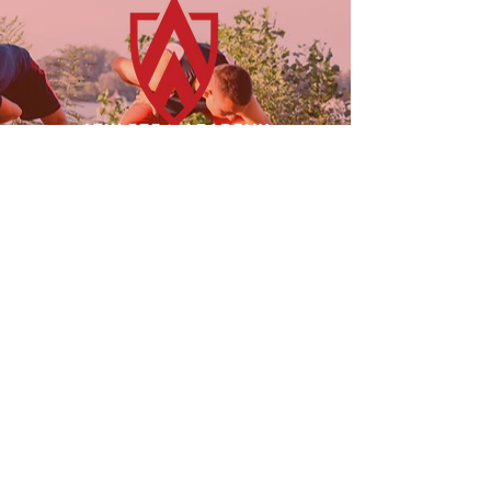
23955 Freeway Park Dr.
Farmington Hills, MI 48335
(947) 228-1242
LINKS
FOLLOW US!