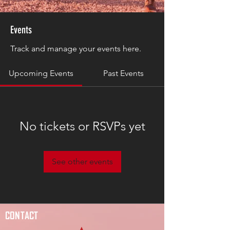
Events
Track and manage your events here.
Upcoming Events
Past Events
No tickets or RSVPs yet
See other events
CONTACT