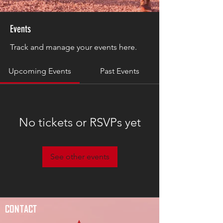
Events
Track and manage your events here.
Upcoming Events
Past Events
No tickets or RSVPs yet
See other events
CONTACT