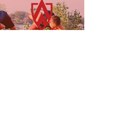
23955 Freeway Park Dr.
Farmington Hills, MI 48335
(947) 228-1242
LINKS
FOLLOW US!