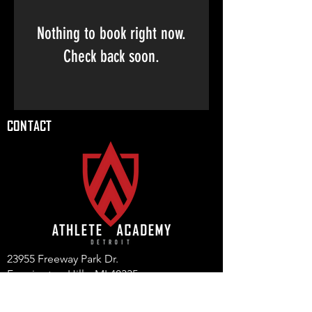
Nothing to book right now.
Check back soon.
CONTACT
23955 Freeway Park Dr.
Farmington Hills, MI 48335
(947) 228-1242