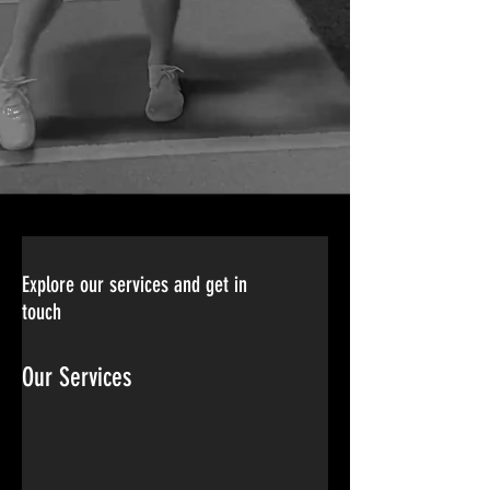
Explore our services and get in
touch
Our Services