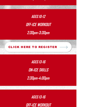
AGES 10-12
OFF-ICE WORKOUT
2:30pm-3:30pm
CLICK HERE TO REGISTER
AGES 13-16
ON-ICE SKILLS
2:30pm-4:00pm
AGES 13-16
OFF-ICE WORKOUT