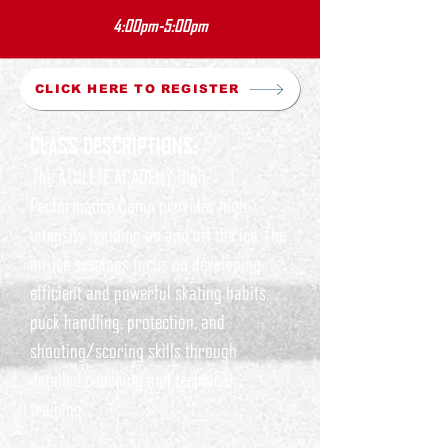
4:00pm-5:00pm
CLICK HERE TO REGISTER
CLASS DESCRIPTIONS:
The ATHLETE ACADEMY High
Performance Camp provides high-
intensity training on and off the ice. The
on-ice sessions focus on developing
efficient and powerful skating habits,
puck handling, protection, and
shooting/scoring skills through
detailed coaching and technical
training.