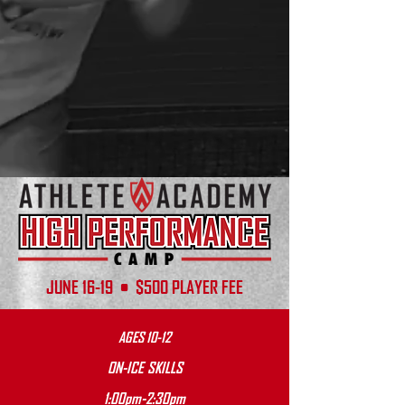
JUNE 16-19 • $500 PLAYER FEE
AGES 10-12
ON-ICE SKILLS
1:00pm-2:30pm