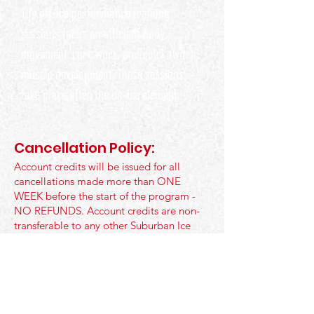
The off-ice performance training
sessions focus on efficient body
movement, core work, and quick twitch
muscle development. These sessions
take place after the on-ice element.
Cancellation Policy:
Account credits will be issued for all
cancellations made more than ONE
WEEK before the start of the program -
NO REFUNDS. Account credits are non-
transferable to any other Suburban Ice
Arena or Non-Suburban Hockey School
Program. At any point in time if a check is
processed, a $35 processing fee will be
applied.